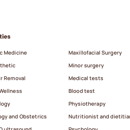
ties
c Medicine
Maxillofacial Surgery
thetic
Minor surgery
ir Removal
Medical tests
Wellness
Blood test
logy
Physiotherapy
gy and Obstetrics
Nutritionist and dietitia
D ultrasound
Psychology