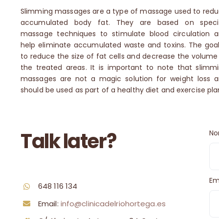
Slimming massages are a type of massage used to red
accumulated body fat.
They are based on specif
massage techniques to stimulate blood circulation 
help eliminate accumulated waste and toxins.
The goal
to reduce the size of fat cells and decrease the volume
the treated areas.
It is important to note that slimm
massages are not a magic solution for weight loss 
should be used as part of a healthy diet and exercise pla
Talk later?
No
Em
648 116 134
Email:
info@clinicadelriohortega.es