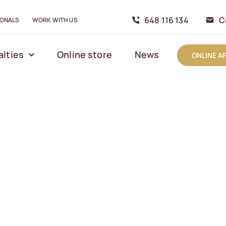
648 116 134
C
IONALS
WORK WITH US
alties
Online store
News
ONLINE A