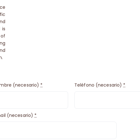
uce
ic
and
 is
 of
ing
and
n.
mbre (necesario)
*
Teléfono (necesario)
*
ail (necesario)
*