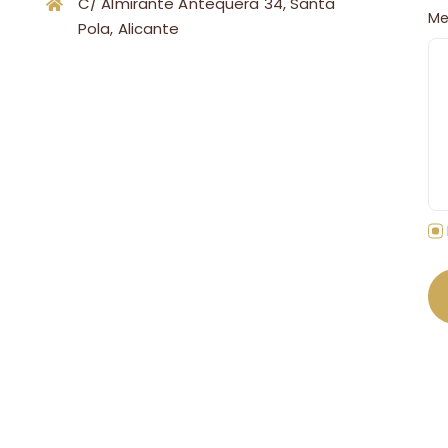
C/ Almirante Antequera 34, Santa
Me
Pola, Alicante