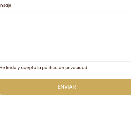
nsaje
He leído y acepto la política de privacidad
ENVIAR