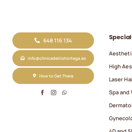
Special
648 116 134
Aestheti
info@clinicadelriohortega.es
High Aes
How to Get There
Laser Ha
Spa and 
Dermato
Gynecolo
4D and 5