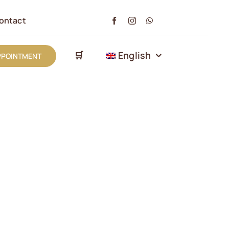
ontact
🛒
English
PPOINTMENT