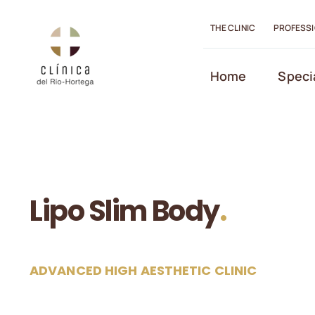
Skip
to
THE CLINIC
PROFESS
content
Open toolbar
Home
Speci
Lipo Slim Body
.
ADVANCED HIGH AESTHETIC CLINIC