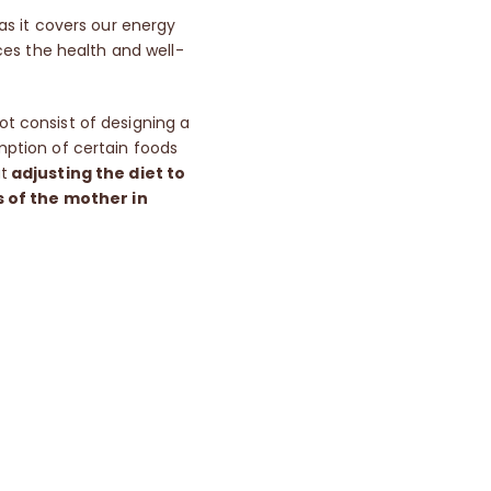
 as it covers our energy
es the health and well-
t consist of designing a
umption of certain foods
ut
adjusting the diet to
s of the mother in