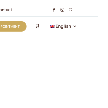
ontact
🛒
English
PPOINTMENT