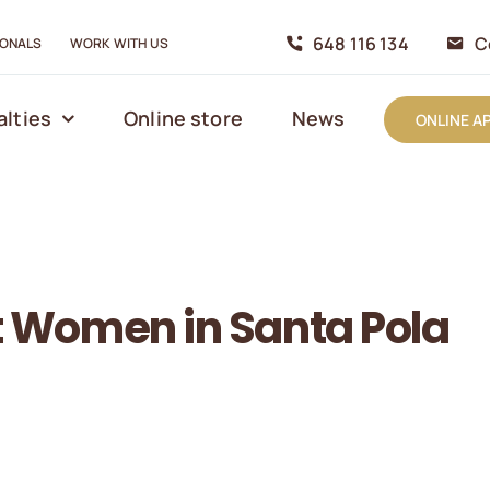
648 116 134
C
IONALS
WORK WITH US
alties
Online store
News
ONLINE A
nt Women in Santa Pola