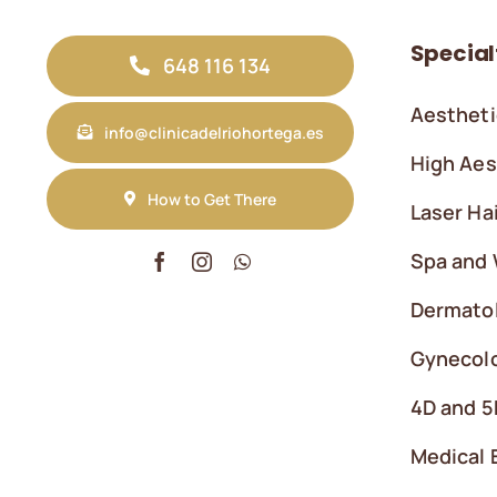
Special
648 116 134
Aestheti
info@clinicadelriohortega.es
High Aes
How to Get There
Laser Ha
Spa and 
Dermato
Gynecolo
4D and 5
Medical 