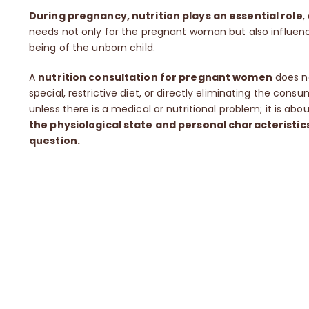
During pregnancy, nutrition plays an essential role
,
needs not only for the pregnant woman but also influenc
being of the unborn child.
A
nutrition consultation for pregnant women
does no
special, restrictive diet, or directly eliminating the cons
unless there is a medical or nutritional problem; it is abo
the physiological state and personal characteristic
question.