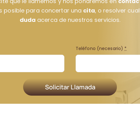
cite que le llamemos y nos pondremos en
contac
s posible para concertar una
cita
, o resolver cua
duda
acerca de nuestros servicios.
Teléfono (necesario)
*
Solicitar Llamada