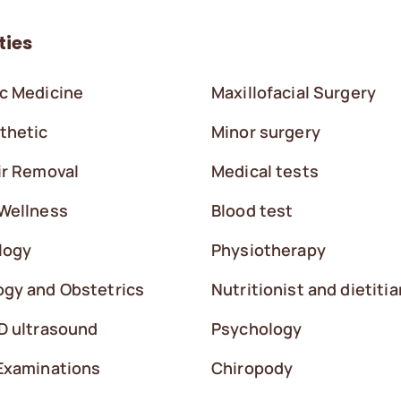
ties
c Medicine
Maxillofacial Surgery
thetic
Minor surgery
ir Removal
Medical tests
Wellness
Blood test
logy
Physiotherapy
gy and Obstetrics
Nutritionist and dietitia
D ultrasound
Psychology
Examinations
Chiropody