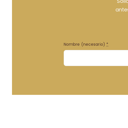
Soli
ante
Nombre (necesario)
*