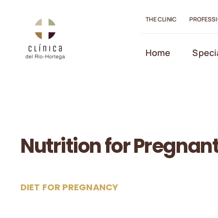
Skip
to
THE CLINIC
PROFESS
content
Open toolbar
Home
Speci
Nutrition for Pregna
DIET FOR PREGNANCY