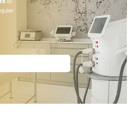
to
lo
lquier