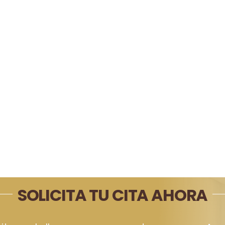
SOLICITA TU CITA AHORA