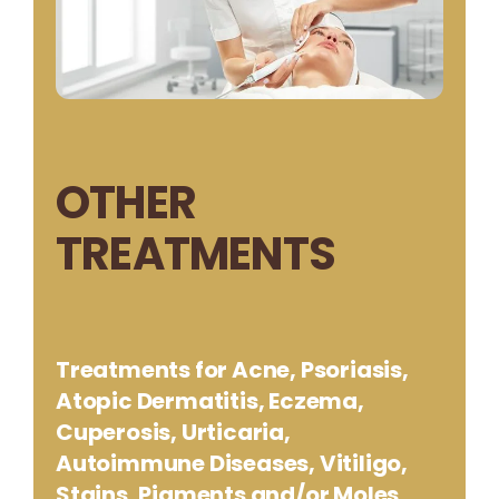
OTHER
TREATMENTS
Treatments for Acne, Psoriasis,
Atopic Dermatitis, Eczema,
Cuperosis, Urticaria,
Autoimmune Diseases, Vitiligo,
Stains, Pigments and/or Moles