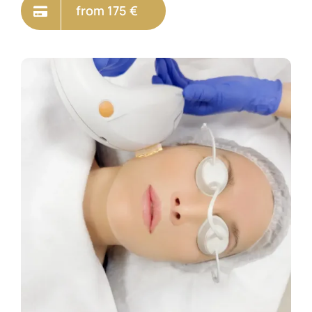
from 175 €