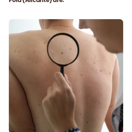
Contact
🛒
English