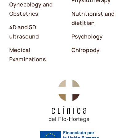
Physiotherapy
Gynecology and
Obstetrics
Nutritionist and
dietitian
4D and 5D
ultrasound
Psychology
Medical
Chiropody
Examinations