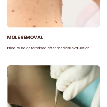
MOLE REMOVAL
Price to be determined after medical evaluation