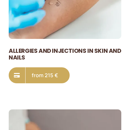
ALLERGIES AND INJECTIONS IN SKIN AND
NAILS
from 215 €