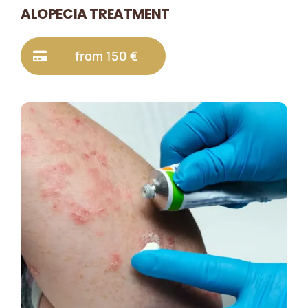
ALOPECIA TREATMENT
from 150 €