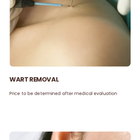
WART REMOVAL
Price to be determined after medical evaluation