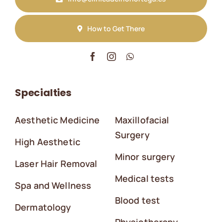
How to Get There
Specialties
Aesthetic Medicine
Maxillofacial
Surgery
High Aesthetic
Minor surgery
Laser Hair Removal
Medical tests
Spa and Wellness
Blood test
Dermatology