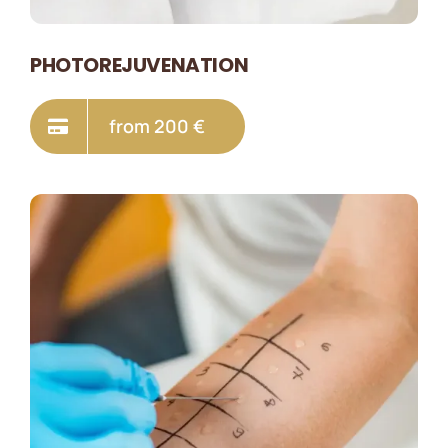
PHOTOREJUVENATION
from 200 €