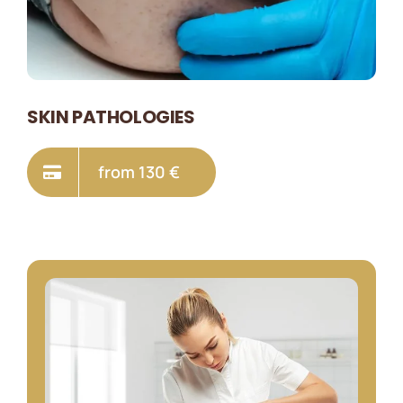
SKIN PATHOLOGIES
from 130 €