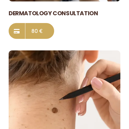
DERMATOLOGY CONSULTATION
80 €