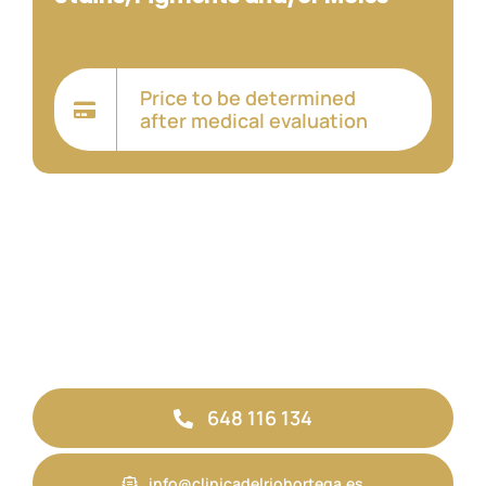
Price to be determined
after medical evaluation
648 116 134
info@clinicadelriohortega.es