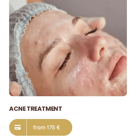
ACNE TREATMENT
from 175 €