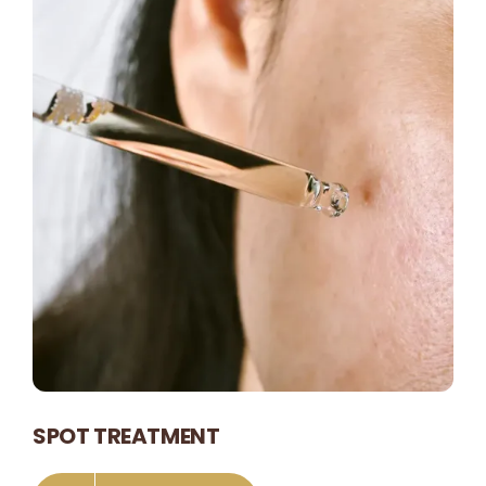
SPOT TREATMENT