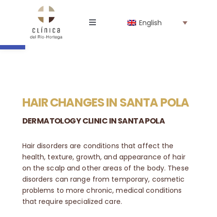
Skip
to
Open toolbar
English
content
Toggle
Navigation
The Clinic
Professionals
HAIR CHANGES IN SANTA POLA
Specialties
DERMATOLOGY CLINIC IN SANTA POLA
Online store
Hair disorders are conditions that affect the
health, texture, growth, and appearance of hair
on the scalp and other areas of the body.
These
News
disorders can range from temporary, cosmetic
problems to more chronic, medical conditions
that require specialized care.
Work with us