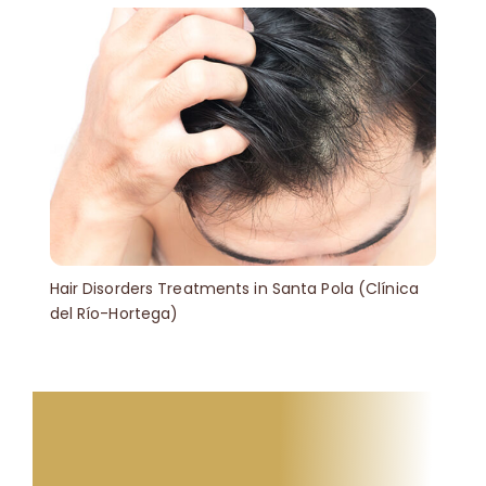
Hair Disorders Treatments in Santa Pola (Clínica
del Río-Hortega)