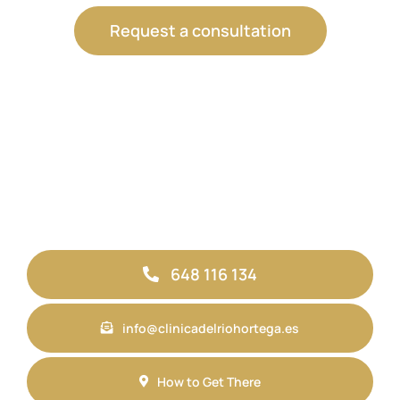
Request a consultation
648 116 134
info@clinicadelriohortega.es
How to Get There