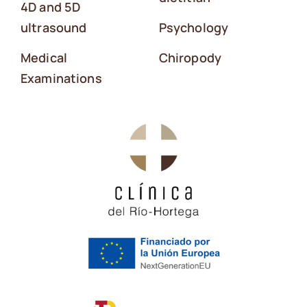
4D and 5D
ultrasound
Psychology
Medical
Chiropody
Examinations