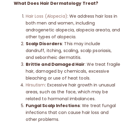
What Does Hair Dermatology Treat?
Contact
Hair Loss (Alopecia)
: We address hair loss in
both men and women, including
androgenetic alopecia, alopecia areata, and
🛒
other types of alopecia.
Scalp Disorders
: This may include
dandruff, itching, scaling, scalp psoriasis,
English
and seborrheic dermatitis.
Brittle and Damaged Hair
: We treat fragile
hair, damaged by chemicals, excessive
bleaching or use of heat tools.
Hirsutism
: Excessive hair growth in unusual
areas, such as the face, which may be
related to hormonal imbalances.
Fungal Scalp Infections
: We treat fungal
infections that can cause hair loss and
other problems.