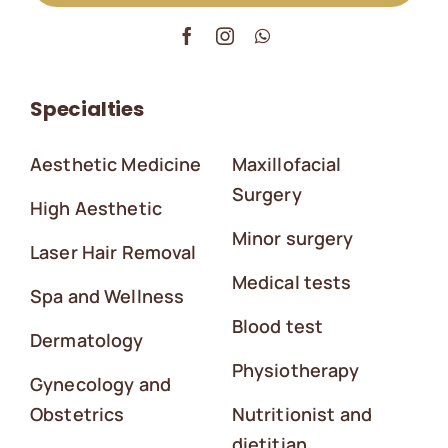
Specialties
Aesthetic Medicine
Maxillofacial
Surgery
High Aesthetic
Minor surgery
Laser Hair Removal
Medical tests
Spa and Wellness
Blood test
Dermatology
Physiotherapy
Gynecology and
Obstetrics
Nutritionist and
dietitian