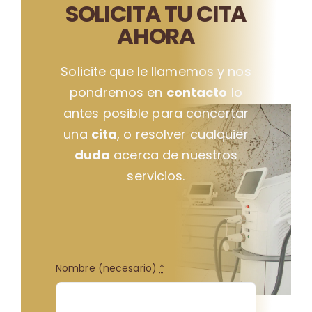
SOLICITA TU CITA
AHORA
Solicite que le llamemos y nos
pondremos en
contacto
lo
antes posible para concertar
una
cita
, o resolver cualquier
duda
acerca de nuestros
servicios.
Nombre (necesario)
*