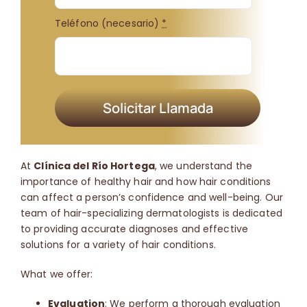
Teléfono (necesario)
*
Solicitar Llamada
At
Clínica del Río Hortega
, we understand the
importance of healthy hair and how hair conditions
can affect a person’s confidence and well-being.
Our
team of hair-specializing dermatologists is dedicated
to providing accurate diagnoses and effective
solutions for a variety of hair conditions.
What we offer:
Evaluation
: We perform a thorough evaluation