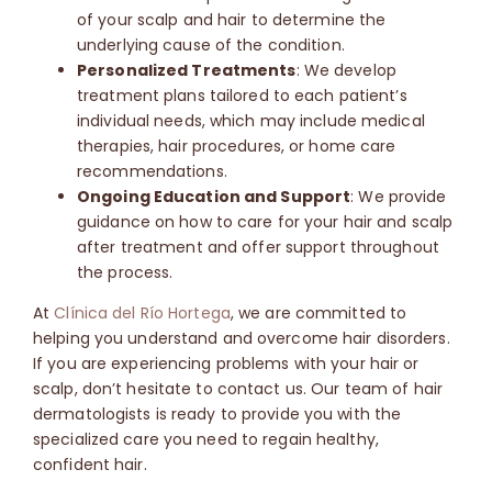
of your scalp and hair to determine the
underlying cause of the condition.
Personalized Treatments
: We develop
treatment plans tailored to each patient’s
individual needs, which may include medical
therapies, hair procedures, or home care
recommendations.
Ongoing Education and Support
: We provide
guidance on how to care for your hair and scalp
after treatment and offer support throughout
the process.
At
Clínica del Río Hortega
, we are committed to
helping you understand and overcome hair disorders.
If you are experiencing problems with your hair or
scalp, don’t hesitate to contact us.
Our team of hair
dermatologists is ready to provide you with the
specialized care you need to regain healthy,
confident hair.